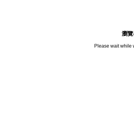
瀏覽
Please wait while 