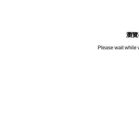
瀏覽
Please wait while 