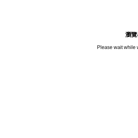
瀏覽
Please wait while 