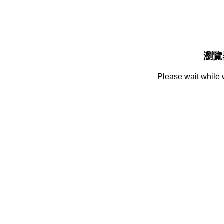
瀏覽
Please wait while 