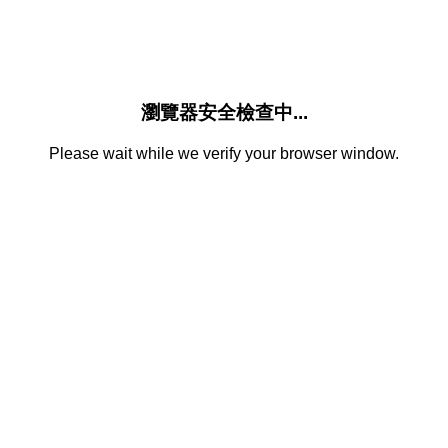
瀏覽器安全檢查中...
Please wait while we verify your browser window.