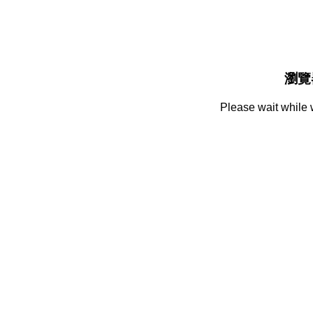
瀏覽
Please wait while 