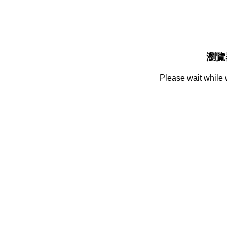
瀏覽
Please wait while 