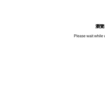
瀏覽
Please wait while 