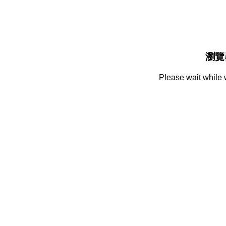
瀏覽
Please wait while 